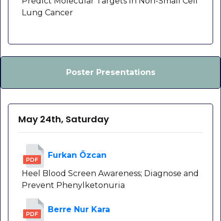
Predict Molecular Targets in Non-Small Cell
Lung Cancer
Poster Presentations
May 24th, Saturday
Furkan Özcan
Heel Blood Screen Awareness; Diagnose and
Prevent Phenylketonuria
Berre Nur Kara