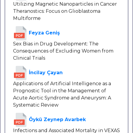
Utilizing Magnetic Nanoparticles in Cancer
Theranostics: Focus on Glioblastoma
Multiforme
Feyza Geniş
Sex Bias in Drug Development: The
Consequences of Excluding Women from
Clinical Trials
İncilay Çayan
Applications of Artificial Intelligence as a
Prognostic Tool in the Management of
Acute Aortic Syndrome and Aneurysm: A
Systematic Review
Öykü Zeynep Avarbek
Infections and Associated Mortality in VEXAS