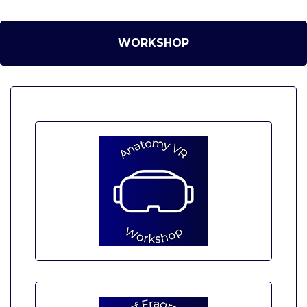
WORKSHOP