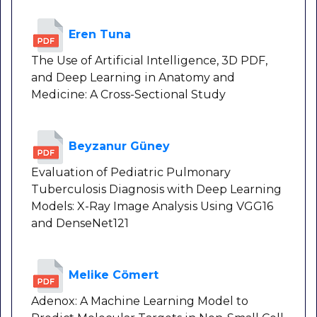
Eren Tuna
The Use of Artificial Intelligence, 3D PDF,
and Deep Learning in Anatomy and
Medicine: A Cross-Sectional Study
Beyzanur Güney
Evaluation of Pediatric Pulmonary
Tuberculosis Diagnosis with Deep Learning
Models: X-Ray Image Analysis Using VGG16
and DenseNet121
Melike Cömert
Adenox: A Machine Learning Model to