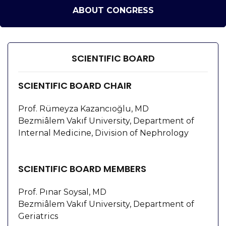
ABOUT CONGRESS
SCIENTIFIC BOARD
SCIENTIFIC BOARD CHAIR
Prof. Rümeyza Kazancıoğlu, MD
Bezmiâlem Vakıf University, Department of
Internal Medicine, Division of Nephrology
SCIENTIFIC BOARD MEMBERS
Prof. Pınar Soysal, MD
Bezmiâlem Vakıf University, Department of
Geriatrics