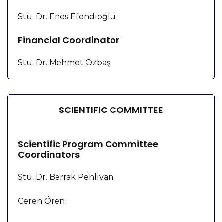
Stu. Dr. Enes Efendioğlu
Financial Coordinator
Stu. Dr. Mehmet Özbaş
SCIENTIFIC COMMITTEE
Scientific Program Committee
Coordinators
Stu. Dr. Berrak Pehlivan
Ceren Ören