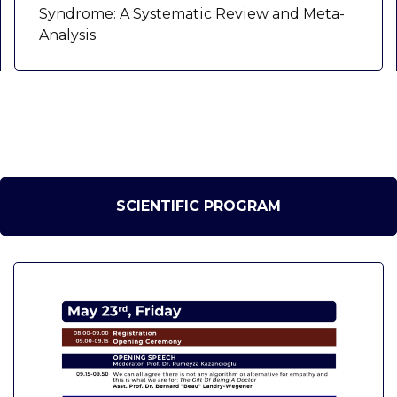
Syndrome: A Systematic Review and Meta-
Analysis
SCIENTIFIC PROGRAM