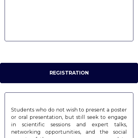
REGISTRATION
Students who do not wish to present a poster
or oral presentation, but still seek to engage
in scientific sessions and expert talks,
networking opportunities, and the social