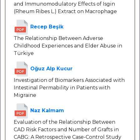
and Immunomodulatory Effects of Isgin
(Rheum Ribes L.) Extract on Macrophage
Recep Beşik
The Relationship Between Adverse
Childhood Experiences and Elder Abuse in
Türkiye
Oğuz Alp Kucur
Investigation of Biomarkers Associated with
Intestinal Permability in Patients with
Migraine
Naz Kalmam
Evaluation of the Relationship Between
CAD Risk Factors and Number of Grafts in
CABG: A Retrospective Case-Control Study