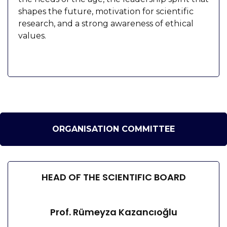
shapes the future, motivation for scientific
research, and a strong awareness of ethical
values.
ORGANISATION COMMITTEE
HEAD OF THE SCIENTIFIC BOARD
Prof. Rümeyza Kazancıoğlu