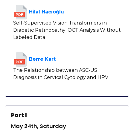
Hilal Hacıoğlu
Self-Supervised Vision Transformers in
Diabetic Retinopathy: OCT Analysis Without
Labeled Data
Berre Kart
The Relationship between ASC-US
Diagnosis in Cervical Cytology and HPV
Part Ⅱ
May 24th, Saturday