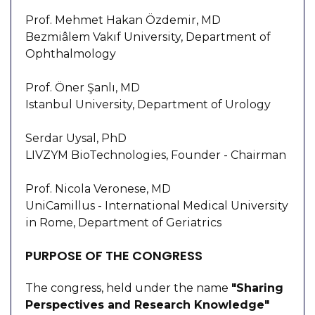
Prof. Mehmet Hakan Özdemir, MD
Bezmiâlem Vakıf University, Department of
Ophthalmology
Prof. Öner Şanlı, MD
Istanbul University, Department of Urology
Serdar Uysal, PhD
LIVZYM BioTechnologies, Founder - Chairman
Prof. Nicola Veronese, MD
UniCamillus - International Medical University
in Rome, Department of Geriatrics
PURPOSE OF THE CONGRESS
The congress, held under the name
"Sharing
Perspectives and Research Knowledge"