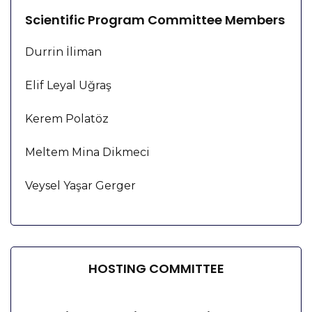
Scientific Program Committee Members
Durrin İliman
Elif Leyal Uğraş
Kerem Polatöz
Meltem Mina Dikmeci
Veysel Yaşar Gerger
HOSTING COMMITTEE