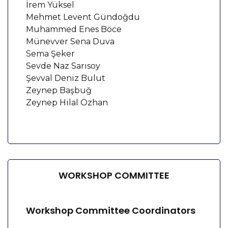
İrem Yüksel
Mehmet Levent Gündoğdu
Muhammed Enes Böce
Münevver Sena Duva
Sema Şeker
Sevde Naz Sarısoy
Şevval Deniz Bulut
Zeynep Başbuğ
Zeynep Hilal Özhan
WORKSHOP COMMITTEE
Workshop Committee Coordinators