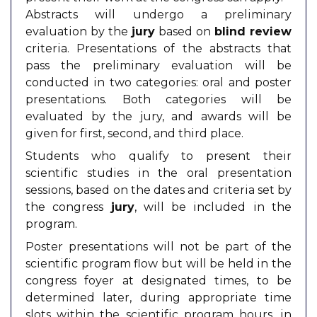
Abstracts will undergo a preliminary
evaluation by the
jury
based on
blind review
criteria. Presentations of the abstracts that
pass the preliminary evaluation will be
conducted in two categories: oral and poster
presentations. Both categories will be
evaluated by the jury, and awards will be
given for first, second, and third place.
Students who qualify to present their
scientific studies in the oral presentation
sessions, based on the dates and criteria set by
the congress
jury
, will be included in the
program.
Poster presentations will not be part of the
scientific program flow but will be held in the
congress foyer at designated times, to be
determined later, during appropriate time
slots within the scientific program hours, in