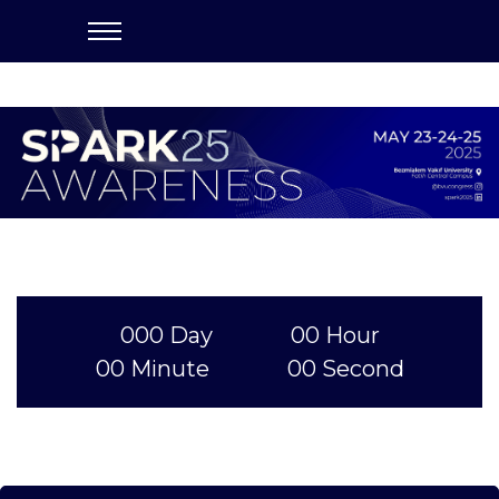
000
Day
00
Hour
00
Minute
00
Second