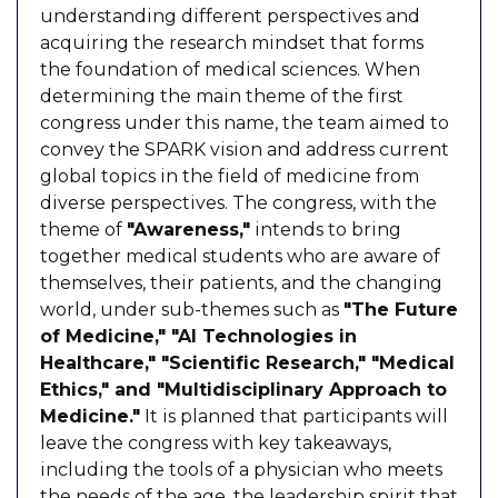
understanding different perspectives and
acquiring the research mindset that forms
the foundation of medical sciences. When
determining the main theme of the first
congress under this name, the team aimed to
convey the SPARK vision and address current
global topics in the field of medicine from
diverse perspectives. The congress, with the
theme of
"Awareness,"
intends to bring
together medical students who are aware of
themselves, their patients, and the changing
world, under sub-themes such as
"The Future
of Medicine," "AI Technologies in
Healthcare," "Scientific Research," "Medical
Ethics," and "Multidisciplinary Approach to
Medicine."
It is planned that participants will
leave the congress with key takeaways,
including the tools of a physician who meets
the needs of the age, the leadership spirit that