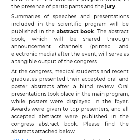
the presence of participants and the
jury
.
Summaries of speeches and presentations
included in the scientific program will be
published in the
abstract book
. The abstract
book, which will be shared through
announcement channels (printed and
electronic media) after the event, will serve as
a tangible output of the congress.
At the congress, medical students and recent
graduates presented their accepted oral and
poster abstracts after a blind review. Oral
presentations took place in the main program,
while posters were displayed in the foyer.
Awards were given to top presenters, and all
accepted abstracts were published in the
congress abstract book. Please find the
abstracts attached below.