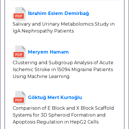
İbrahim Eslem Demirbağ
Salivary and Urinary Metabolomics Study in
IgA Nephropathy Patients
Meryem Hamam
Clustering and Subgroup Analysis of Acute
Ischemic Stroke in 15094 Migraine Patients
Using Machine Learning
Göktuğ Mert Kurtoğlu
Comparison of E Block and X Block Scaffold
Systems for 3D Spheroid Formation and
Apoptosis Regulation in HepG2 Cells