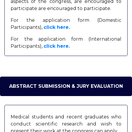
aspects of the congress, are encouraged to
participate are encouraged to participate.
For the application form (Domestic
Participants),
click here.
For the application form (International
Participants),
click here.
ABSTRACT SUBMISSION & JURY EVALUATION
Medical students and recent graduates who
conduct scientific research and wish to
present their work at the congress can apply.