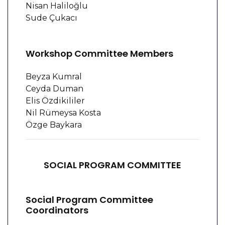
Nisan Haliloğlu
Sude Çukacı
Workshop Committee Members
Beyza Kumral
Ceyda Duman
Elis Özdikililer
Nil Rümeysa Kosta
Özge Baykara
SOCIAL PROGRAM COMMITTEE
Social Program Committee
Coordinators