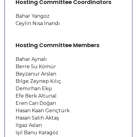
Hosting Committee Coordinators
Bahar Yangöz
Ceylin Nisa İnandı
Hosting Committee Members
Bahar Aynalı
Berre Su Kömür
Beyzanur Arslan
Bilge Zeynep Kılıç
Demirhan Ekşi
Efe Berk Altunal
Eren Can Doğan
Hasan Kaan Gençtürk
Hasan Salih Aktaş
Ilgaz Aslan
Işıl Banu Karagöz