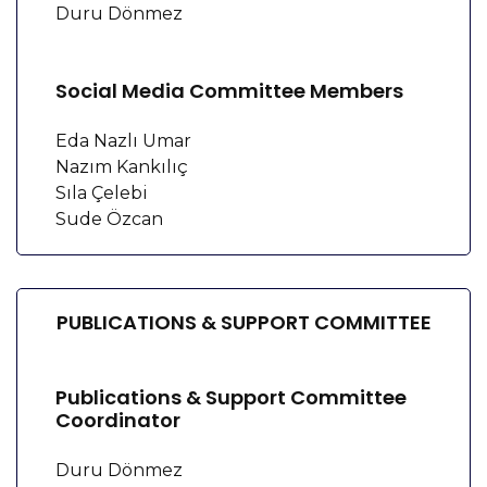
Duru Dönmez
Social Media Committee Members
Eda Nazlı Umar
Nazım Kankılıç
Sıla Çelebi
Sude Özcan
PUBLICATIONS & SUPPORT COMMITTEE
Publications & Support Committee
Coordinator
Duru Dönmez