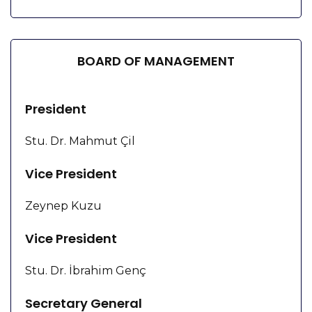
BOARD OF MANAGEMENT
President
Stu. Dr. Mahmut Çil
Vice President
Zeynep Kuzu
Vice President
Stu. Dr. İbrahim Genç
Secretary General