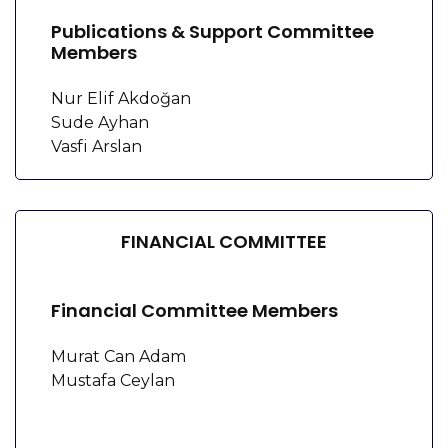
Publications & Support Committee
Members
Nur Elif Akdoğan
Sude Ayhan
Vasfi Arslan
FINANCIAL COMMITTEE
Financial Committee Members
Murat Can Adam
Mustafa Ceylan