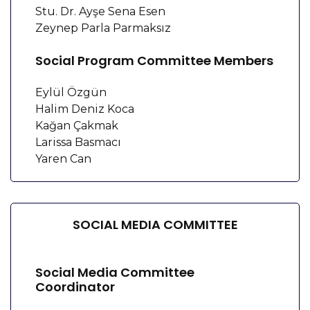
Stu. Dr. Ayşe Sena Esen
Zeynep Parla Parmaksız
Social Program Committee Members
Eylül Özgün
Halim Deniz Koca
Kağan Çakmak
Larissa Basmacı
Yaren Can
SOCIAL MEDIA COMMITTEE
Social Media Committee
Coordinator