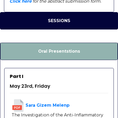
Click here
for the abstract submission form.
SESSIONS
Oral Presentstions
Part I
May 23rd, Friday
Sara Gizem Melenp
The Investigation of the Anti-Inflammatory