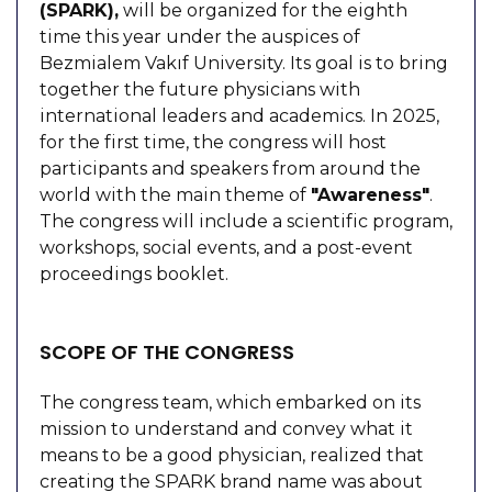
(SPARK),
will be organized for the eighth
time this year under the auspices of
Bezmialem Vakıf University. Its goal is to bring
together the future physicians with
international leaders and academics. In 2025,
for the first time, the congress will host
participants and speakers from around the
world with the main theme of
"Awareness"
.
The congress will include a scientific program,
workshops, social events, and a post-event
proceedings booklet.
SCOPE OF THE CONGRESS
The congress team, which embarked on its
mission to understand and convey what it
means to be a good physician, realized that
creating the SPARK brand name was about